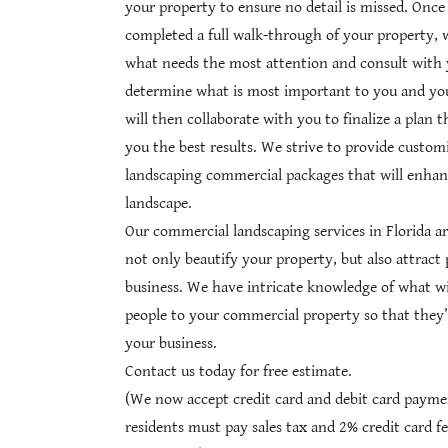
your property to ensure no detail is missed. Onc
completed a full walk-through of your property, 
what needs the most attention and consult with 
determine what is most important to you and yo
will then collaborate with you to finalize a plan t
you the best results. We strive to provide custom
landscaping commercial packages that will enhan
landscape.
Our commercial landscaping services in Florida a
not only beautify your property, but also attract
business. We have intricate knowledge of what wil
people to your commercial property so that they’
your business.
Contact us today for free estimate.
(We now accept credit card and debit card paymen
residents must pay sales tax and 2% credit card fe