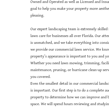
Owned and Operated as well as Licensed and Insure
goal to help you make your property more aesthet
pleasing.
Our expert landscaping team is extremely skilled
lawn care for businesses all over Florida. Our atte
is unmatched, and we take everything into cons
we provide our commercial lawn service. We kno
property’s appearance is important to you and yo
Whether you need lawn mowing, trimming, facili
maintenance, pruning, or hurricane clean-up serv
you covered.
Even the smallest detail in our commercial lands
is important. Our first step is to do a complete au
property to determine how we can improve and b
space. We will spend hours reviewing and studyin