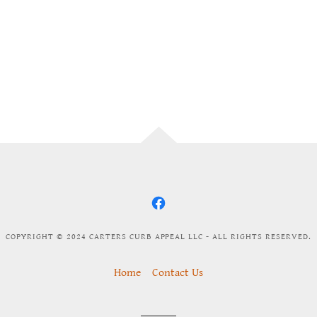
COPYRIGHT © 2024 CARTERS CURB APPEAL LLC - ALL RIGHTS RESERVED.
Home
Contact Us