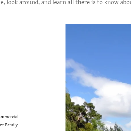
e, look around, and learn all there is to know ab
Commercial
re Family