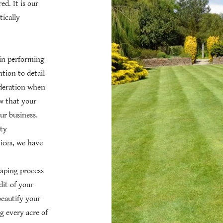
d. It is our
ically
 in performing
ntion to detail
ideration when
w that your
ur business.
ty
ices, we have
caping process
dit of your
eautify your
g every acre of