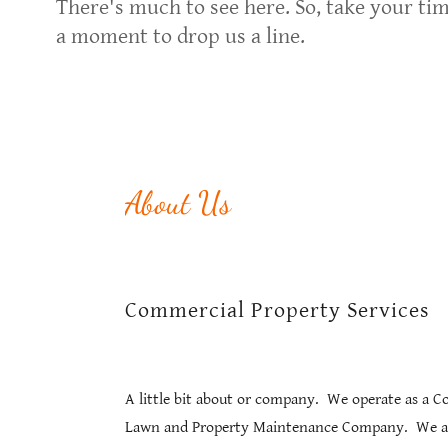
There's much to see here. So, take your tim
a moment to drop us a line.
About Us
Commercial Property Services
A little bit about or company. We operate as a 
Lawn and Property Maintenance Company. We a