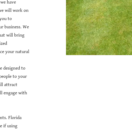
e we have
we will work on
you to
ur business. We
hat will bring
ized
ce your natural
re designed to
 people to your
l attract
ll engage with
ts. Florida
e if using