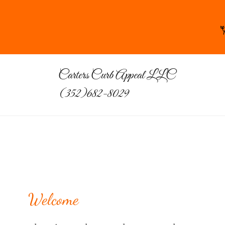
Carters Curb Appeal LLC
(352)682-8029
Welcome