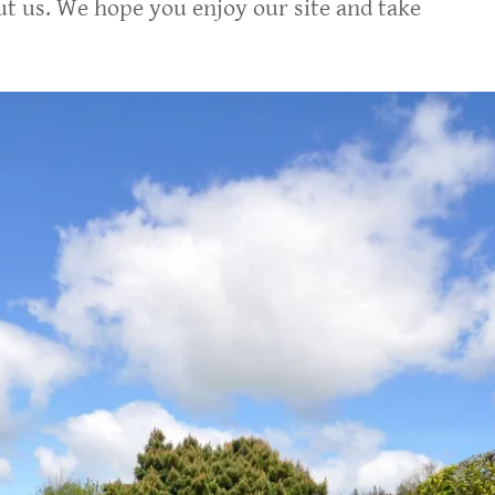
out us. We hope you enjoy our site and take