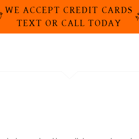
WE ACCEPT CREDIT CARDS
TEXT OR CALL TODAY